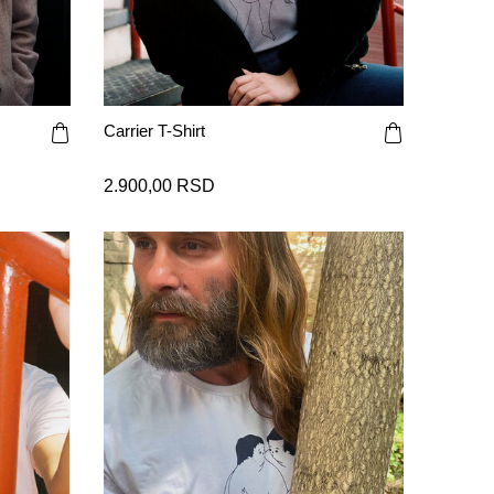
Carrier T-Shirt
2.900,00 RSD