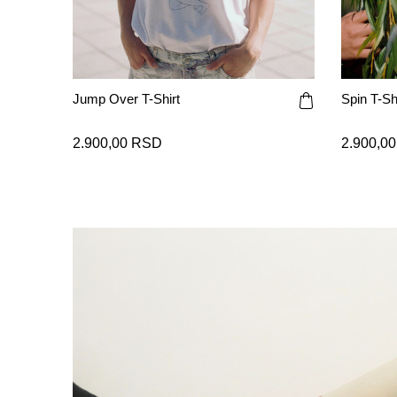
Jump Over T-Shirt
Spin T-Shi
2.900,00 RSD
2.900,0