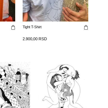
Tight T-Shirt
2.900,00 RSD