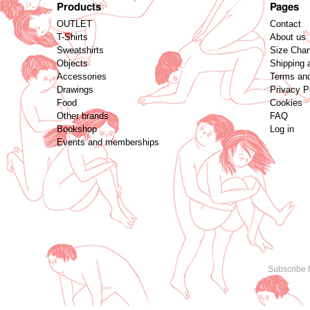
Products
Pages
OUTLET
Contact
T-Shirts
About us
Sweatshirts
Size Char
Objects
Shipping 
Accessories
Terms and
Drawings
Privacy P
Food
Cookies
Other brands
FAQ
Bookshop
Log in
Events and memberships
Subscribe f