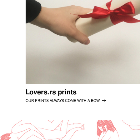
Lovers.rs prints
OUR PRINTS ALWAYS COME WITH A BOW