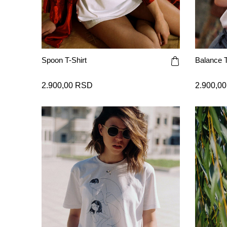
Spoon T-Shirt
Balance T
2.900,00 RSD
2.900,0