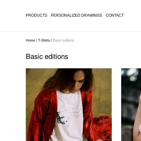
PRODUCTS
PERSONALIZED DRAWINGS
CONTACT
Home /
T-Shirts /
Basic editions
Basic editions