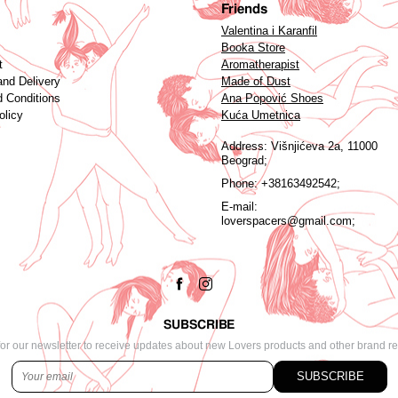
Friends
Valentina i Karanfil
Booka Store
t
Aromatherapist
and Delivery
Made of Dust
 Conditions
Ana Popović Shoes
olicy
Kuća Umetnica
Address:
Višnjićeva 2a, 11000
Beograd;
Phone:
+38163492542;
E-mail:
loverspacers@gmail.com;
SUBSCRIBE
or our newsletter to receive updates about new Lovers products and other brand r
SUBSCRIBE