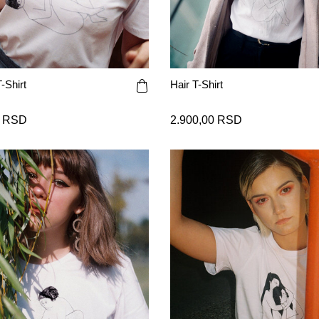
-Shirt
Hair T-Shirt
0 RSD
2.900,00 RSD