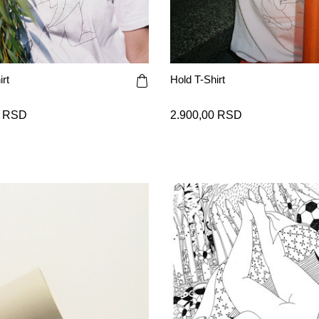
rt
Hold T-Shirt
0 RSD
2.900,00 RSD