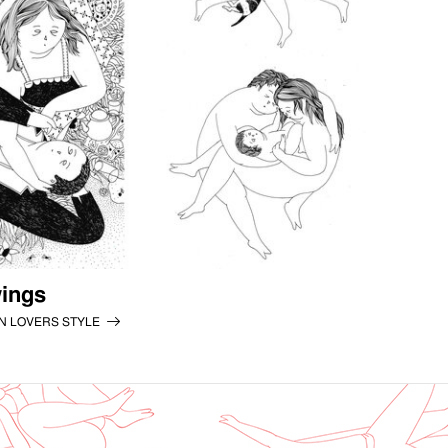
ings
N LOVERS STYLE