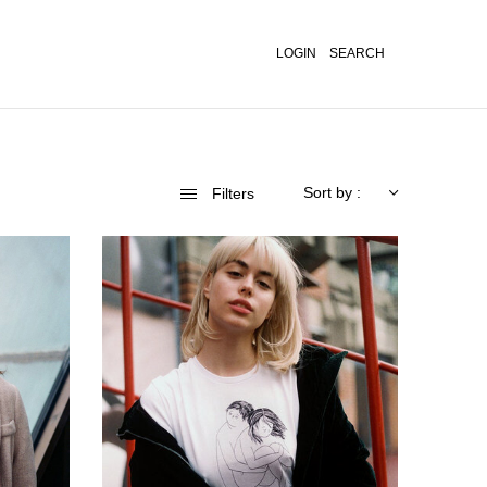
LOGIN
SEARCH
Sort by :
Filters