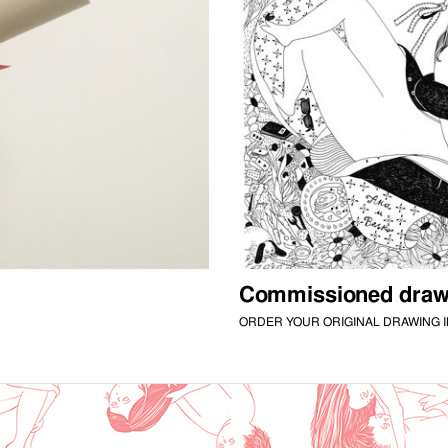
Commissioned draw
ORDER YOUR ORIGINAL DRAWING I