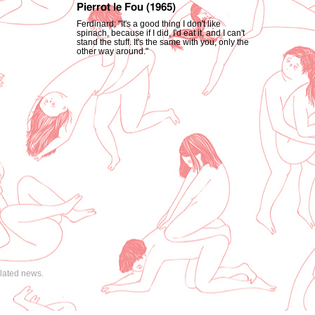
Pierrot le Fou (1965)
Ferdinard: "It's a good thing I don't like
spinach, because if I did, I'd eat it, and I can't
stand the stuff. It's the same with you, only the
other way around."
elated news.