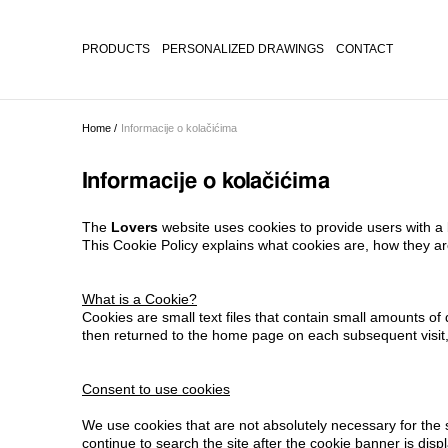
PRODUCTS
PERSONALIZED DRAWINGS
CONTACT
Home /
Informacije o kolačićima
Informacije o kolačićima
The
Lovers
website uses cookies to provide users with a
This Cookie Policy explains what cookies are, how they a
What is a Cookie?
Cookies are small text files that contain small amounts 
then returned to the home page on each subsequent visit, 
Consent to use cookies
We use cookies that are not absolutely necessary for the s
continue to search the site after the cookie banner is disp