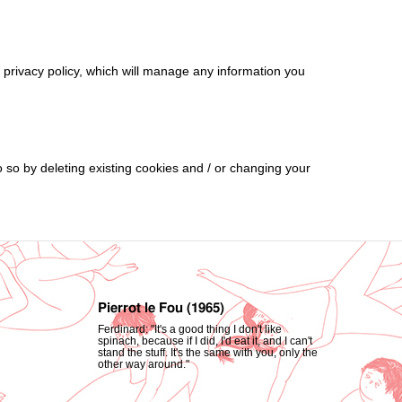
d privacy policy, which will manage any information you
o so by deleting existing cookies and / or changing your
Pierrot le Fou (1965)
Ferdinard: "It's a good thing I don't like
spinach, because if I did, I'd eat it, and I can't
stand the stuff. It's the same with you, only the
other way around."