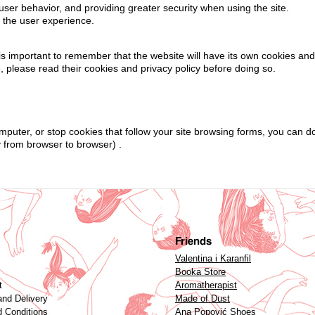
user behavior, and providing greater security when using the site.
e the user experience.
t is important to remember that the website will have its own cookies an
e, please read their cookies and privacy policy before doing so.
omputer, or stop cookies that follow your site browsing forms, you can d
y from browser to browser) .
Friends
Valentina i Karanfil
Booka Store
t
Aromatherapist
and Delivery
Made of Dust
 Conditions
Ana Popović Shoes