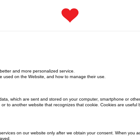
 better and more personalized service.
re used on the Website, and how to manage their use.
of data, which are sent and stored on your computer, smartphone or oth
or to another website that recognizes that cookie. Cookies are useful 
ervices on our website only after we obtain your consent. When you acti
layed.