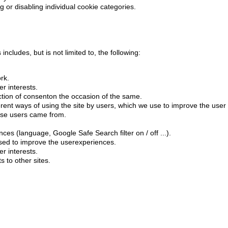
g or disabling individual cookie categories.
ncludes, but is not limited to, the following:
rk.
r interests.
ection of consenton the occasion of the same.
ferent ways of using the site by users, which we use to improve the user
ose users came from.
es (language, Google Safe Search filter on / off ...).
used to improve the userexperiences.
r interests.
 to other sites.