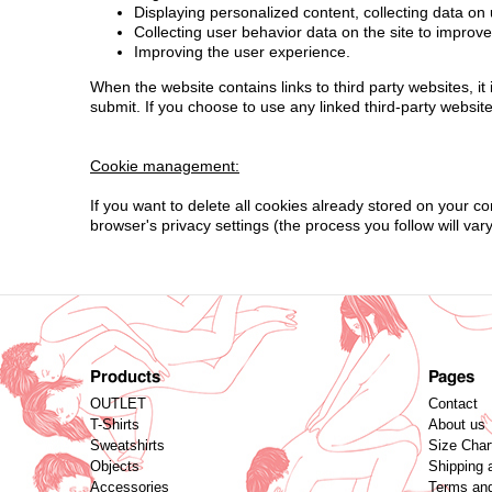
Displaying personalized content, collecting data on 
Collecting user behavior data on the site to improv
Improving the user experience.
When the website contains links to third party websites, i
submit. If you choose to use any linked third-party websit
Cookie management:
If you want to delete all cookies already stored on your c
browser's privacy settings (the process you follow will var
Products
Pages
OUTLET
Contact
T-Shirts
About us
Sweatshirts
Size Char
Objects
Shipping 
Accessories
Terms and