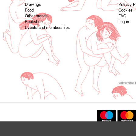
Drawings
Privacy P
Food
Cookies
Other brands
FAQ
Bookshop
Log in
Events and memberships
Subscribe f
Copyright © 2021. All content created by
Marija Strajnić