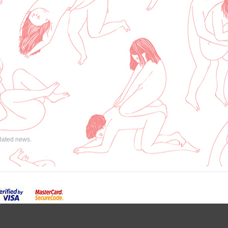
elated news.
powered by
GombaShop™