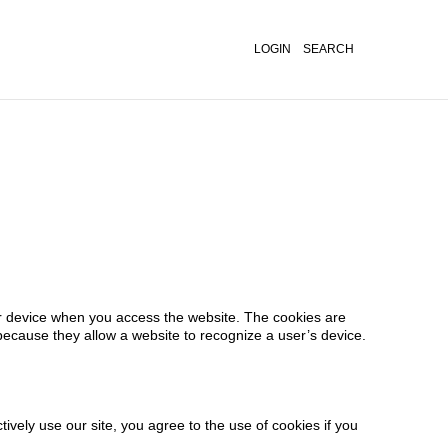
LOGIN
SEARCH
er device when you access the website. The cookies are
because they allow a website to recognize a user’s device.
vely use our site, you agree to the use of cookies if you