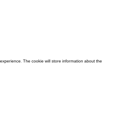
 experience. The cookie will store information about the