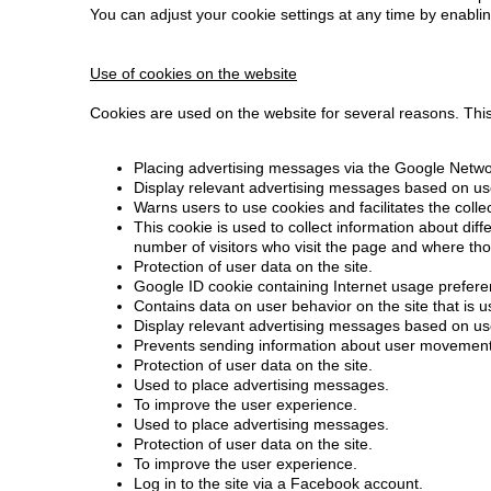
You can adjust your cookie settings at any time by enablin
Use of cookies on the website
Cookies are used on the website for several reasons. This i
Placing advertising messages via the Google Netwo
Display relevant advertising messages based on use
Warns users to use cookies and facilitates the coll
This cookie is used to collect information about dif
number of visitors who visit the page and where th
Protection of user data on the site.
Google ID cookie containing Internet usage preferenc
Contains data on user behavior on the site that is 
Display relevant advertising messages based on use
Prevents sending information about user movements
Protection of user data on the site.
Used to place advertising messages.
To improve the user experience.
Used to place advertising messages.
Protection of user data on the site.
To improve the user experience.
Log in to the site via a Facebook account.