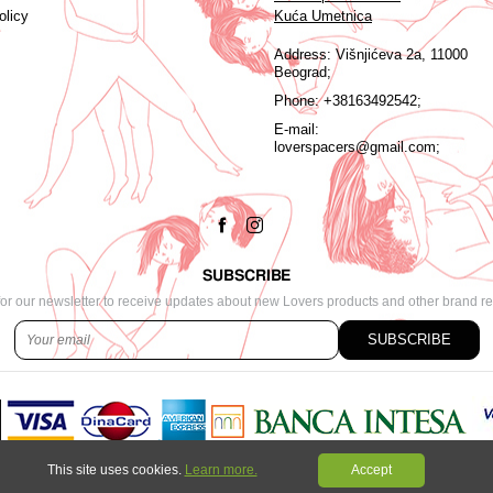
olicy
Kuća Umetnica
Address:
Višnjićeva 2a, 11000
Beograd;
Phone:
+38163492542;
E-mail:
loverspacers@gmail.com;
SUBSCRIBE
or our newsletter to receive updates about new Lovers products and other brand r
SUBSCRIBE
This site uses cookies.
Learn more.
Accept