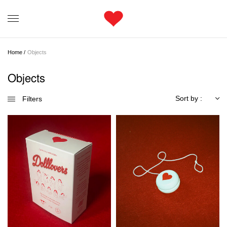
Home /
Objects
Objects
Sort by :
Filters