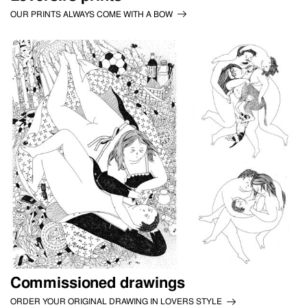
OUR PRINTS ALWAYS COME WITH A BOW
Commissioned drawings
ORDER YOUR ORIGINAL DRAWING IN LOVERS STYLE