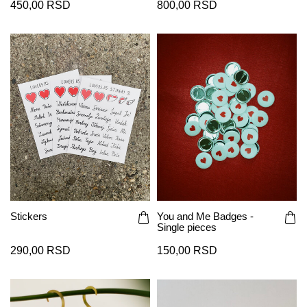
450,00 RSD
800,00 RSD
Stickers
You and Me Badges -
Single pieces
290,00 RSD
150,00 RSD