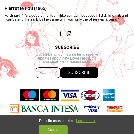
Pierrot le Fou (1965)
Ferdinard: "It's a good thing I don't like spinach, because if I did, I'd eat it, and
I can't stand the stuff. It's the same with you, only the other way around."
SUBSCRIBE
Subscribe for our newsletter to receive
updates about new Lovers products
and other brand related news.
SUBSCRIBE
This site uses cookies.
Learn more.
Copyright © 2021. All content created by
Marija Strajnić
powered by
GombaShop™
Accept