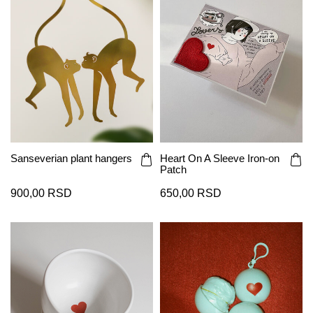
Sanseverian plant hangers
Heart On A Sleeve Iron-on
Patch
900,00 RSD
650,00 RSD