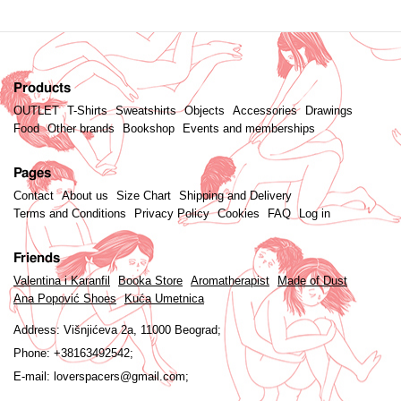
Products
OUTLET
T-Shirts
Sweatshirts
Objects
Accessories
Drawings
Food
Other brands
Bookshop
Events and memberships
Pages
Contact
About us
Size Chart
Shipping and Delivery
Terms and Conditions
Privacy Policy
Cookies
FAQ
Log in
Friends
Valentina i Karanfil
Booka Store
Aromatherapist
Made of Dust
Ana Popović Shoes
Kuća Umetnica
Address:
Višnjićeva 2a, 11000 Beograd;
Phone:
+38163492542;
E-mail:
loverspacers@gmail.com;