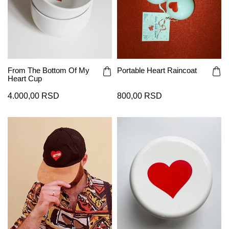
From The Bottom Of My
Portable Heart Raincoat
Heart Cup
4.000,00 RSD
800,00 RSD