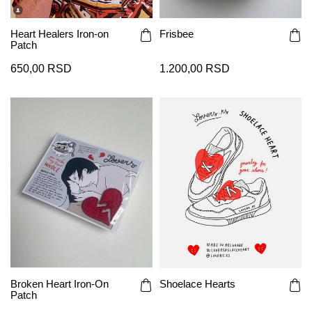
Heart Healers Iron-on
Frisbee
Patch
650,00 RSD
1.200,00 RSD
Broken Heart Iron-On
Shoelace Hearts
Patch