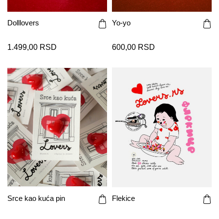
Dolllovers
Yo-yo
1.499,00 RSD
600,00 RSD
Srce kao kuća pin
Flekice