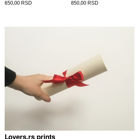
650,00 RSD
850,00 RSD
Lovers.rs prints