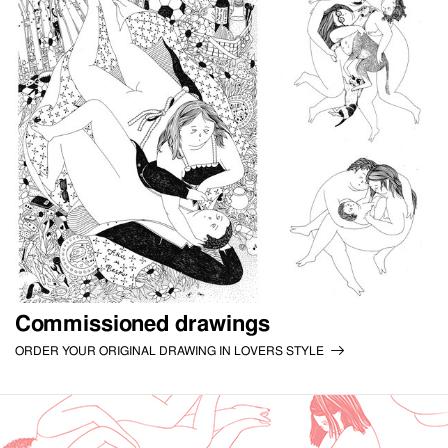
Commissioned drawings
ORDER YOUR ORIGINAL DRAWING IN LOVERS STYLE