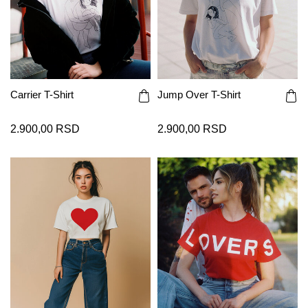
Carrier T-Shirt
Jump Over T-Shirt
2.900,00 RSD
2.900,00 RSD