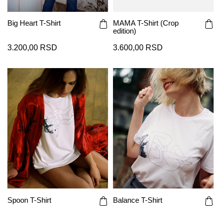
Big Heart T-Shirt
MAMA T-Shirt (Crop
edition)
3.200,00 RSD
3.600,00 RSD
Spoon T-Shirt
Balance T-Shirt