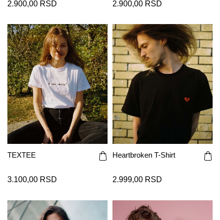
2.900,00 RSD
2.900,00 RSD
TEXTEE
Heartbroken T-Shirt
3.100,00 RSD
2.999,00 RSD