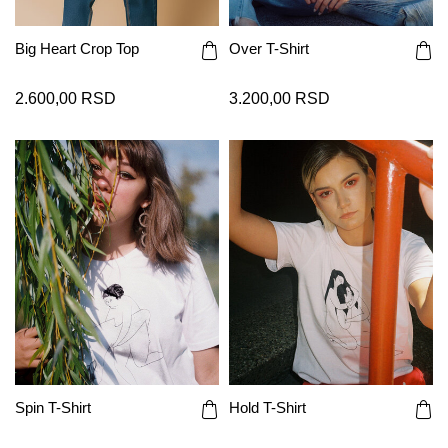
Big Heart Crop Top
Over T-Shirt
2.600,00 RSD
3.200,00 RSD
Spin T-Shirt
Hold T-Shirt