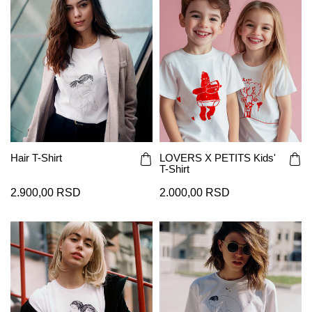
Hair T-Shirt
LOVERS X PETITS Kids'
T-Shirt
2.900,00 RSD
2.000,00 RSD