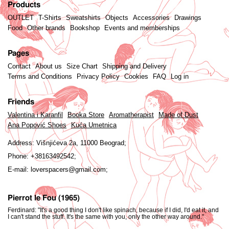
Products
OUTLET
T-Shirts
Sweatshirts
Objects
Accessories
Drawings
Food
Other brands
Bookshop
Events and memberships
Pages
Contact
About us
Size Chart
Shipping and Delivery
Terms and Conditions
Privacy Policy
Cookies
FAQ
Log in
Friends
Valentina i Karanfil
Booka Store
Aromatherapist
Made of Dust
Ana Popović Shoes
Kuća Umetnica
Address:
Višnjićeva 2a, 11000 Beograd;
Phone:
+38163492542;
E-mail:
loverspacers@gmail.com;
Pierrot le Fou (1965)
Ferdinard: "It's a good thing I don't like spinach, because if I did, I'd eat it, and
I can't stand the stuff. It's the same with you, only the other way around."