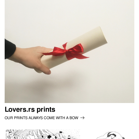
Lovers.rs prints
OUR PRINTS ALWAYS COME WITH A BOW