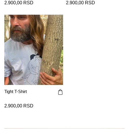
2.900,00 RSD
2.900,00 RSD
Tight T-Shirt
2.900,00 RSD