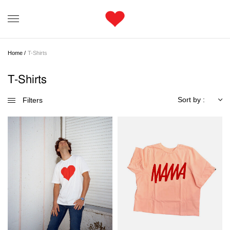
Home /
T-Shirts
T-Shirts
Sort by :
Filters