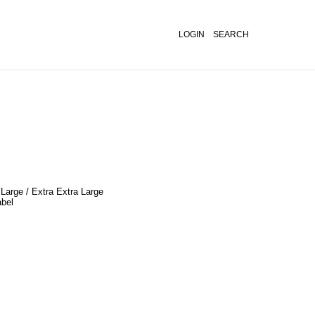
LOGIN
SEARCH
 Large / Extra Extra Large
abel