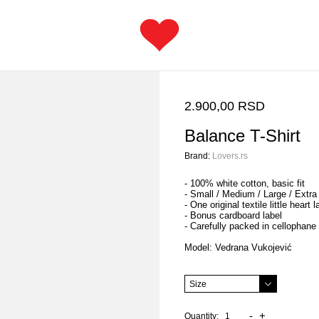
2.900,00 RSD
Balance T-Shirt
Brand:
Lovers.rs
- 100% white cotton, basic fit
- Small / Medium / Large / Extra
- One original textile little heart l
- Bonus cardboard label
- Carefully packed in cellophane
Model: Vedrana Vukojević
-
+
Quantity: