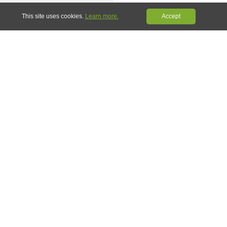
Share
Pin it
This site uses cookies.
Learn more.
Accept