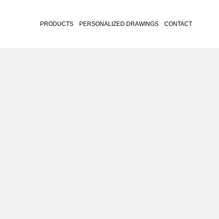
PRODUCTS
PERSONALIZED DRAWINGS
CONTACT