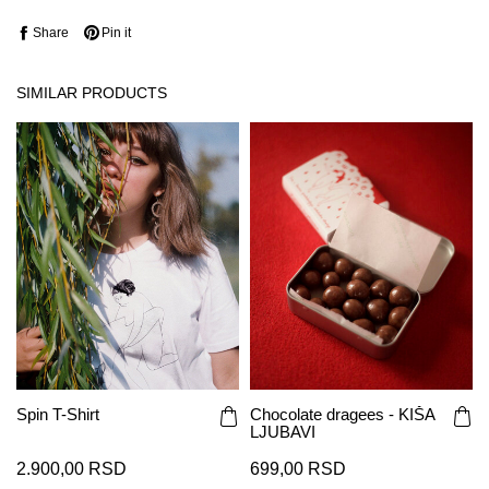
Share
Pin it
SIMILAR PRODUCTS
Spin T-Shirt
Chocolate dragees - KIŠA
LJUBAVI
2.900,00 RSD
699,00 RSD