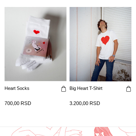
Heart Socks
Big Heart T-Shirt
700,00 RSD
3.200,00 RSD