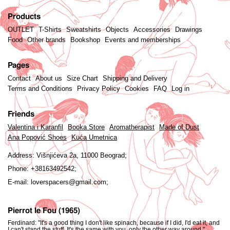
Products
OUTLET
T-Shirts
Sweatshirts
Objects
Accessories
Drawings
Food
Other brands
Bookshop
Events and memberships
Pages
Contact
About us
Size Chart
Shipping and Delivery
Terms and Conditions
Privacy Policy
Cookies
FAQ
Log in
Friends
Valentina i Karanfil
Booka Store
Aromatherapist
Made of Dust
Ana Popović Shoes
Kuća Umetnica
Address:
Višnjićeva 2a, 11000 Beograd;
Phone:
+38163492542;
E-mail:
loverspacers@gmail.com;
Pierrot le Fou (1965)
Ferdinard: "It's a good thing I don't like spinach, because if I did, I'd eat it, and
I can't stand the stuff. It's the same with you, only the other way around."