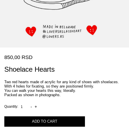
850,00 RSD
Shoelace Hearts
Two red hearts made of acrylic for any kind of shoes with shoelaces.
With 4 holes for fixating, so they are positioned firmly.
You can walk your hearts this way, literally.
Packed as shown in photographs.
-
+
Quantity:
ADD TO CART