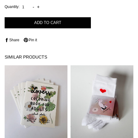
-
+
Quantity:
ADD TO CART
Share
Pin it
SIMILAR PRODUCTS