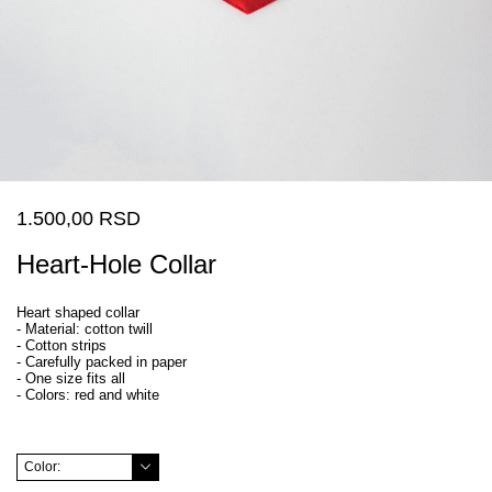
1.500,00 RSD
Heart-Hole Collar
Heart shaped collar
- Material: cotton twill
- Cotton strips
- Carefully packed in paper
- One size fits all
- Colors: red and white