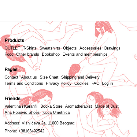
Products
OUTLET
T-Shirts
Sweatshirts
Objects
Accessories
Drawings
Food
Other brands
Bookshop
Events and memberships
Pages
Contact
About us
Size Chart
Shipping and Delivery
Terms and Conditions
Privacy Policy
Cookies
FAQ
Log in
Friends
Valentina i Karanfil
Booka Store
Aromatherapist
Made of Dust
Ana Popović Shoes
Kuća Umetnica
Address:
Višnjićeva 2a, 11000 Beograd;
Phone:
+38163492542;