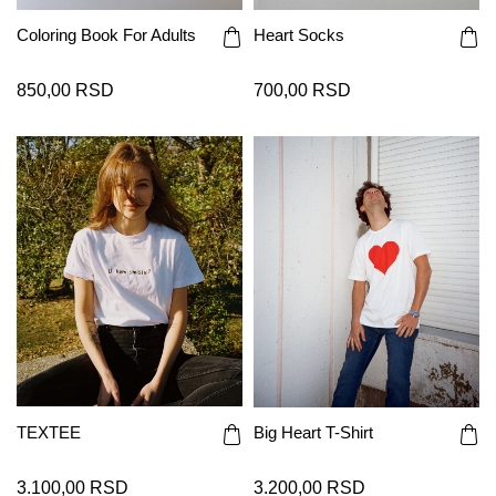
Coloring Book For Adults
Heart Socks
850,00 RSD
700,00 RSD
TEXTEE
Big Heart T-Shirt
3.100,00 RSD
3.200,00 RSD