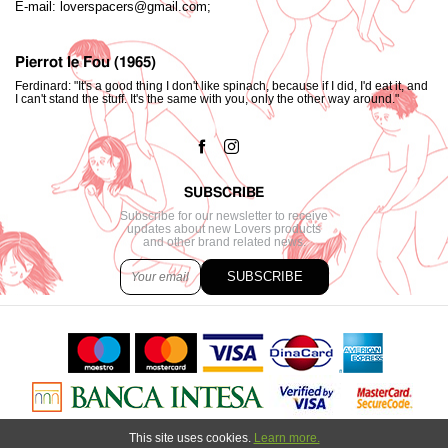
E-mail:
loverspacers@gmail.com;
Pierrot le Fou (1965)
Ferdinard: "It's a good thing I don't like spinach, because if I did, I'd eat it, and
I can't stand the stuff. It's the same with you, only the other way around."
SUBSCRIBE
Subscribe for our newsletter to receive
updates about new Lovers products
and other brand related news.
SUBSCRIBE
This site uses cookies.
Learn more.
Copyright © 2021. All content created by
Marija Strajnić